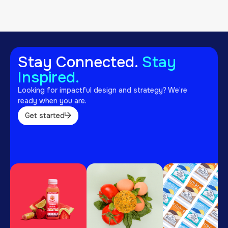
View project
Stay Connected.
Stay
Inspired.
Looking for impactful design and strategy? We’re
ready when you are.
Get started