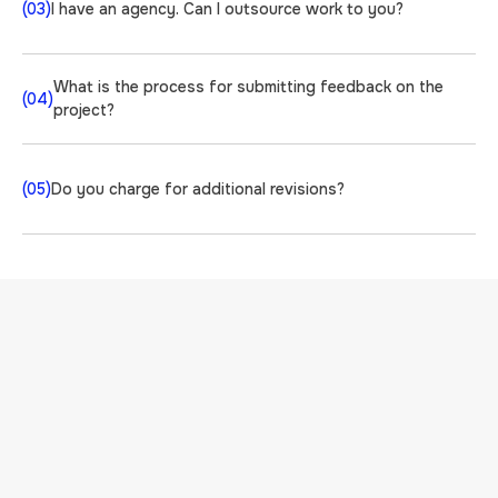
(03)
I have an agency. Can I outsource work to you?
What is the process for submitting feedback on the
(04)
project?
(05)
Do you charge for additional revisions?