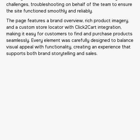
challenges, troubleshooting on behalf of the team to ensure
the site functioned smoothly and reliably.
The page features a brand overview, rich product imagery,
and a custom store locator with Click2Cart integration,
making it easy for customers to find and purchase products
seamlessly. Every element was carefully designed to balance
visual appeal with functionality, creating an experience that
supports both brand storytelling and sales.