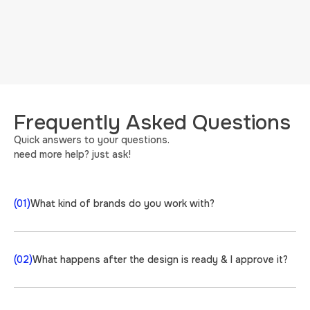
Frequently Asked Questions
Quick answers to your questions.
need more help? just ask!
(01)
What kind of brands do you work with?
(02)
What happens after the design is ready & I approve it?