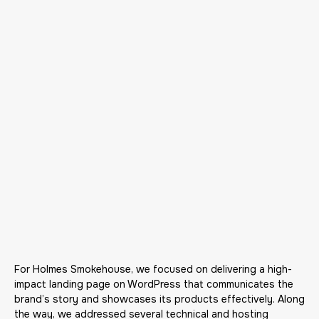
For Holmes Smokehouse, we focused on delivering a high-
impact landing page on WordPress that communicates the
brand’s story and showcases its products effectively. Along
the way, we addressed several technical and hosting